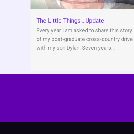
The Little Things… Update!
Every year I am asked to share this story
of my post-graduate cross-country drive
with my son Dylan. Seven years...