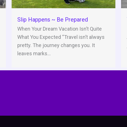
Slip Happens ~ Be Prepared
When Your Dream Vacation Isn’t Quite
What You Expected “Travel isn’t always
pretty. The journey changes you. It
leaves marks...