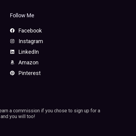
Follow Me
Facebook
Instagram
LinkedIn
Amazon
Pinterest
 earn a commission if you chose to sign up for a
and you will too!