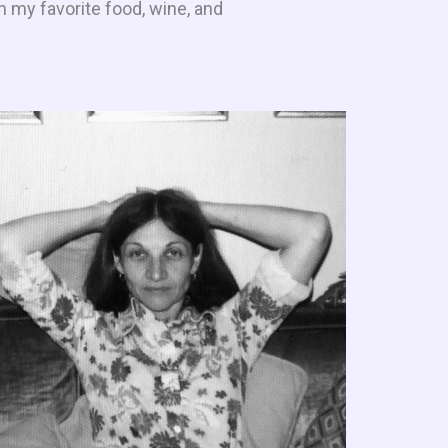
h my favorite food, wine, and