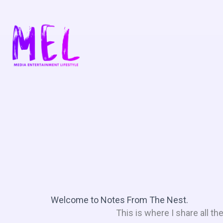
Skip
to
content
Welcome to Notes From The Nest.
This is where I share all t