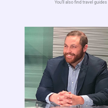
You’ll also find travel guid