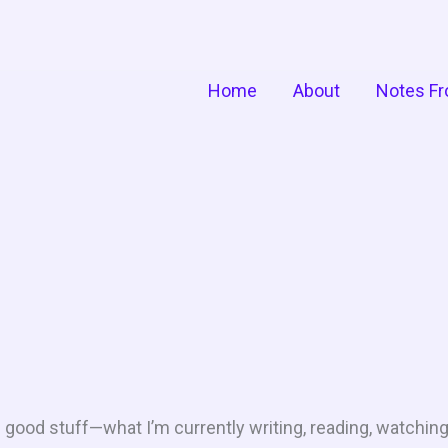
Home
About
Notes Fr
he good stuff—what I’m currently writing, reading, watching