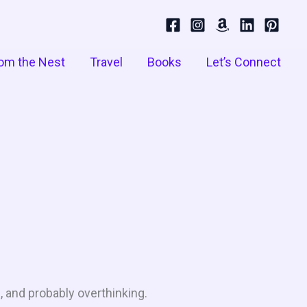
om the Nest
Travel
Books
Let’s Connect
, and probably overthinking.