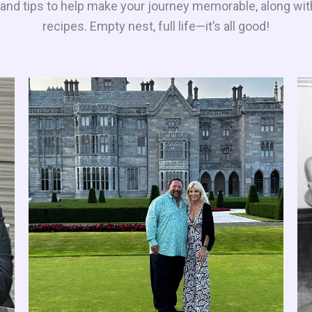
es and tips to help make your journey memorable, along wit
recipes. Empty nest, full life—it’s all good!