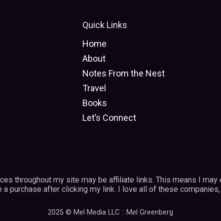
Quick Links
Home
About
Notes From the Nest
Travel
Books
Let’s Connect
vices throughout my site may be affiliate links. This means I may
a purchase after clicking my link. I love all of these companies, 
2025 © Mel Media LLC :: Mel Greenberg