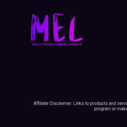
Affiliate Disclaimer: Links to products and ser
program or make 