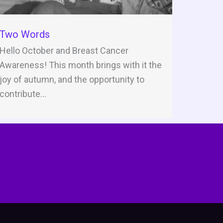
Two Words
Hello October and Breast Cancer
Awareness! This month brings with it the
joy of autumn, and the opportunity to
contribute...