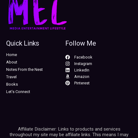
Quick Links
Follow Me
Home
Facebook
About
Instagram
Notes From the Nest
LinkedIn
Amazon
Travel
Pinterest
Books
Let’s Connect
Affiliate Disclaimer: Links to products and services
throughout my site may be affiliate links. This means I may