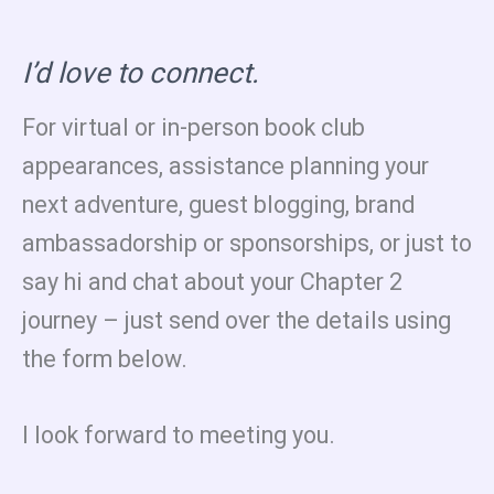
I’d love to connect.
For virtual or in-person book club
appearances, assistance planning your
next adventure, guest blogging, brand
ambassadorship or sponsorships, or just to
say hi and chat about your Chapter 2
journey – just send over the details using
the form below.
I look forward to meeting you.