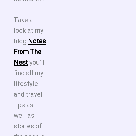
Take a
look at my
blog
Notes
From The
Nest
you’ll
find all my
lifestyle
and travel
tips as
well as
stories of