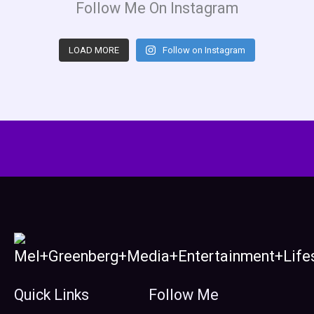
Follow Me On Instagram
LOAD MORE
Follow on Instagram
Quick Links
Follow Me