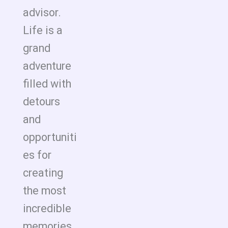
advisor.
Life is a
grand
adventure
filled with
detours
and
opportuniti
es for
creating
the most
incredible
memories.