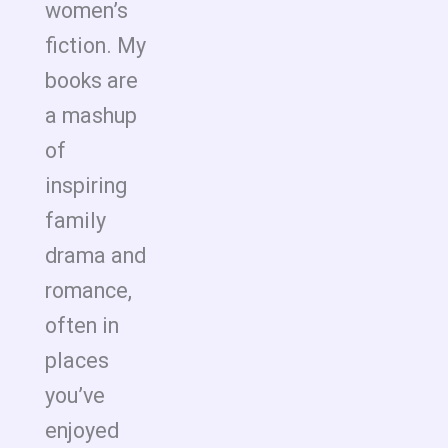
women’s
fiction. My
books are
a mashup
of
inspiring
family
drama and
romance,
often in
places
you’ve
enjoyed