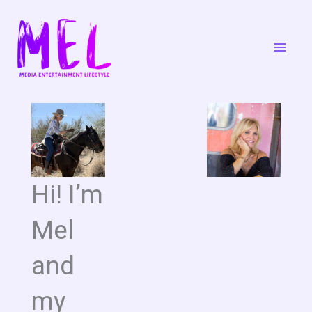
Skip
to
content
Hi! I’m
Mel
and
my