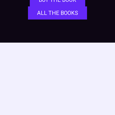
ALL THE BOOKS