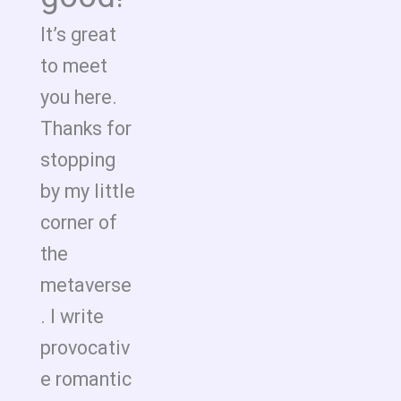
It’s great
to meet
you here.
Thanks for
stopping
by my little
corner of
the
metaverse
. I write
provocativ
e romantic