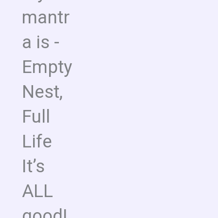
mantr
a is -
Empty
Nest,
Full
Life
It’s
ALL
good!