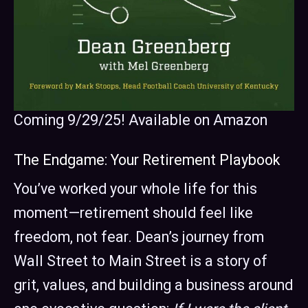
Coming 9/29/25! Available on Amazon
The Endgame: Your Retirement Playbook
You’ve worked your whole life for this
moment—retirement should feel like
freedom, not fear. Dean’s journey from
Wall Street to Main Street is a story of
grit, values, and building a business around