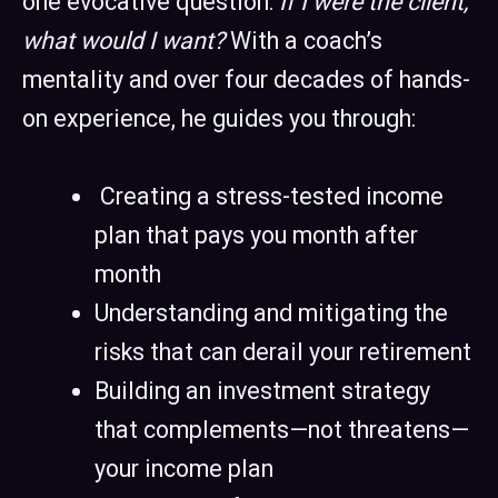
one evocative question:
If I were the client,
what would I want?
With a coach’s
mentality and over four decades of hands-
on experience, he guides you through:
Creating a stress-tested income
plan that pays you month after
month
Understanding and mitigating the
risks that can derail your retirement
Building an investment strategy
that complements—not threatens—
your income plan