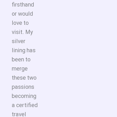
firsthand
or would
love to
visit. My
silver
lining has
been to
merge
these two
passions
becoming
a certified
travel