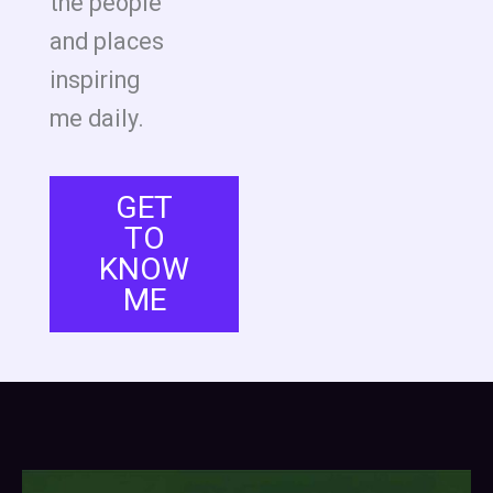
the people
and places
inspiring
me daily.
GET
TO
KNOW
ME