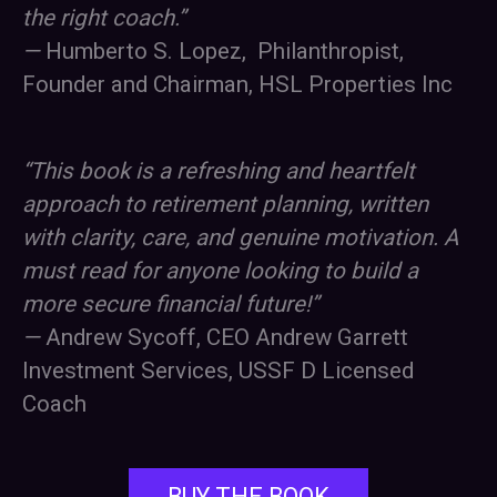
the right coach.”
—
Humberto S. Lopez, Philanthropist,
Founder and Chairman, HSL Properties Inc
“This book is a refreshing and heartfelt
approach to retirement planning, written
with clarity, care, and genuine motivation. A
must read for anyone looking to build a
more secure financial future!”
—
Andrew Sycoff, CEO Andrew Garrett
Investment Services, USSF D Licensed
Coach
BUY THE BOOK