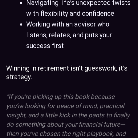
Navigating life’s unexpected twists
with flexibility and confidence
Working with an advisor who
listens, relates, and puts your
success first
Winning in retirement isn’t guesswork, it’s
strategy.
“If you’re picking up this book because
you’re looking for peace of mind, practical
insight, and a little kick in the pants to finally
do something about your financial future—
then you’ve chosen the right playbook, and