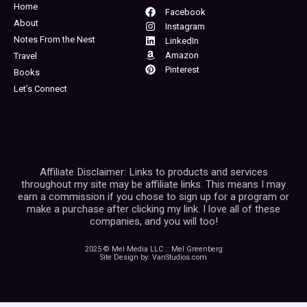
Home
Facebook
About
Instagram
Notes From the Nest
LinkedIn
Amazon
Travel
Pinterest
Books
Let’s Connect
Affiliate Disclaimer: Links to products and services
throughout my site may be affiliate links. This means I may
earn a commission if you chose to sign up for a program or
make a purchase after clicking my link. I love all of these
companies, and you will too!
2025 © Mel Media LLC :: Mel Greenberg
Site Design by: VanStudios.com